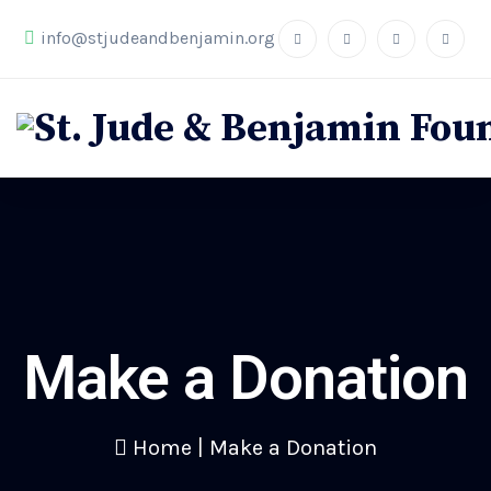
info@stjudeandbenjamin.org
Make a Donation
Home
|
Make a Donation