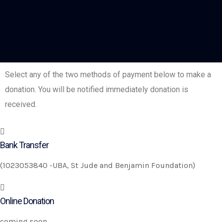
Select any of the two methods of payment below to make a
donation. You will be notified immediately donation is
received.
Bank Transfer
(1023053840 -UBA, St Jude and Benjamin Foundation)
Online Donation
coming soon