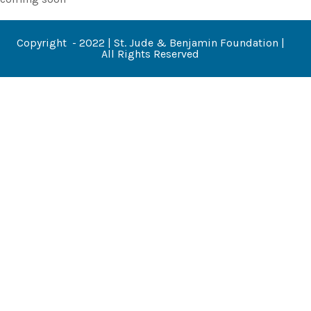
Copyright - 2022 | St. Jude & Benjamin Foundation |
All Rights Reserved