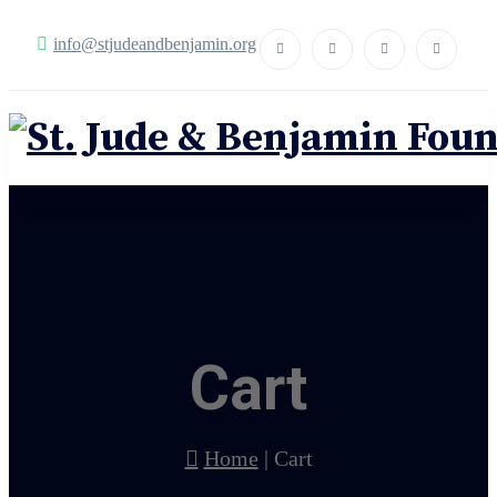
info@stjudeandbenjamin.org
Cart
Home
|
Cart