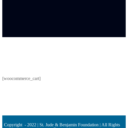
[woocommerce_cart]
Copyright - 2022 | St. Jude & Benjamin Foundation | All Rights