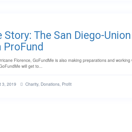
e Story: The San Diego-Union
h ProFund
ricane Florence, GoFundMe is also making preparations and working with
GoFundMe will get to...
 3, 2019
Charity
,
Donations
,
Profit