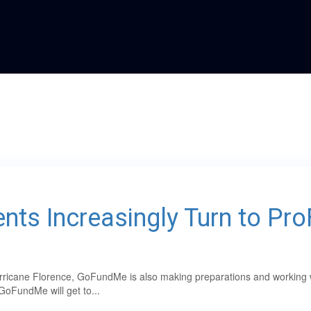
nts Increasingly Turn to Pr
ricane Florence, GoFundMe is also making preparations and working with
GoFundMe will get to...