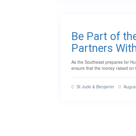
Be Part of th
Partners Wit
As the Southeast prepares for Hur
ensure that the money raised on 
St Jude & Benjamin
August