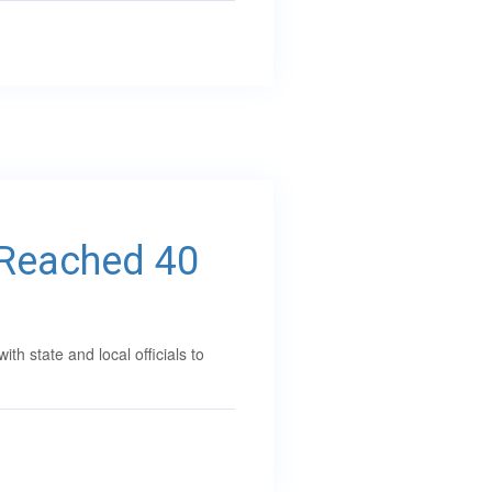
 Reached 40
 state and local officials to