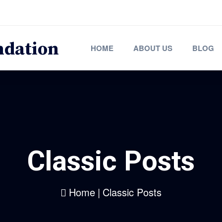
HOME
ABOUT US
BLOG
Classic Posts
Home
|
Classic Posts