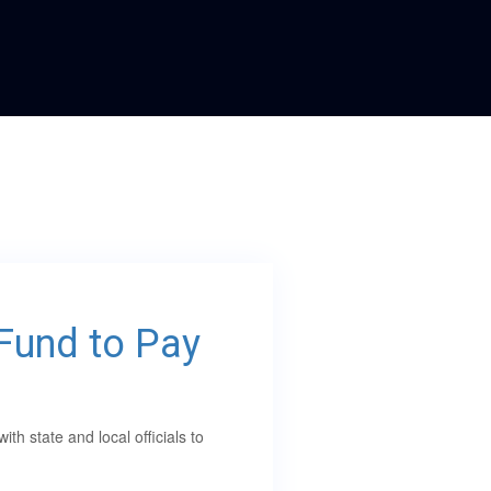
oFund to Pay
 state and local officials to