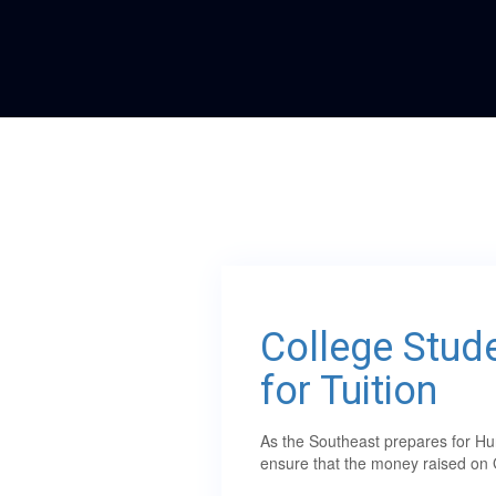
College Stude
for Tuition
As the Southeast prepares for Hur
ensure that the money raised on 