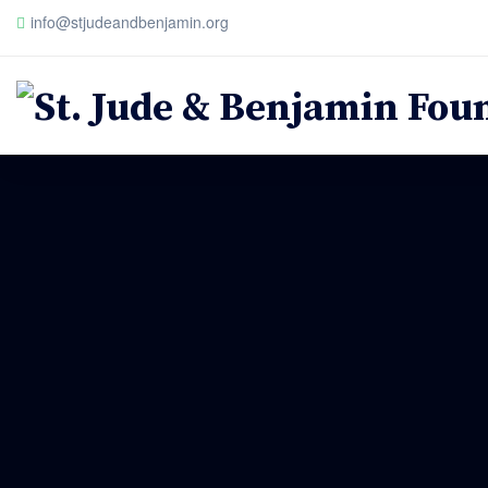
info@stjudeandbenjamin.org