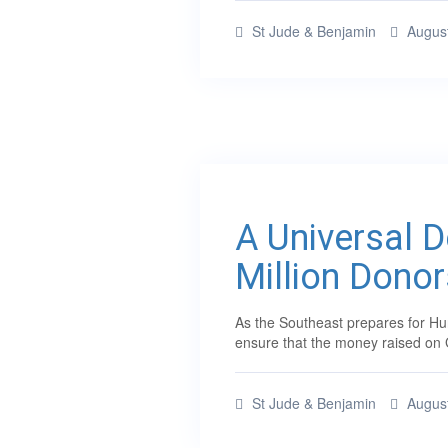
St Jude & Benjamin
August
A Universal 
Million Donor
As the Southeast prepares for Hur
ensure that the money raised on 
St Jude & Benjamin
August