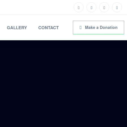
GALLERY
CONTACT
Make a Donation