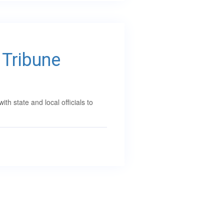
 Tribune
 state and local officials to