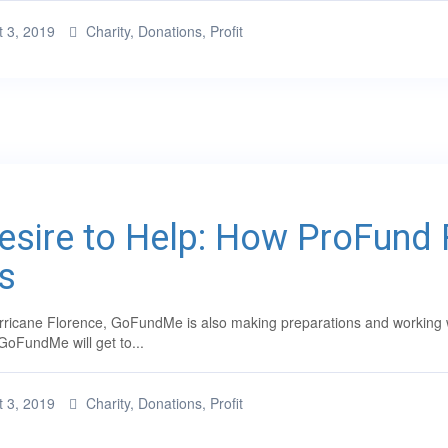
 3, 2019
Charity
,
Donations
,
Profit
Desire to Help: How ProFund
s
ricane Florence, GoFundMe is also making preparations and working with
GoFundMe will get to...
 3, 2019
Charity
,
Donations
,
Profit