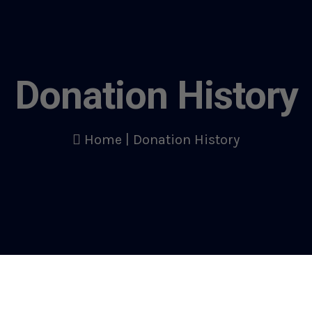
Donation History
Home
|
Donation History