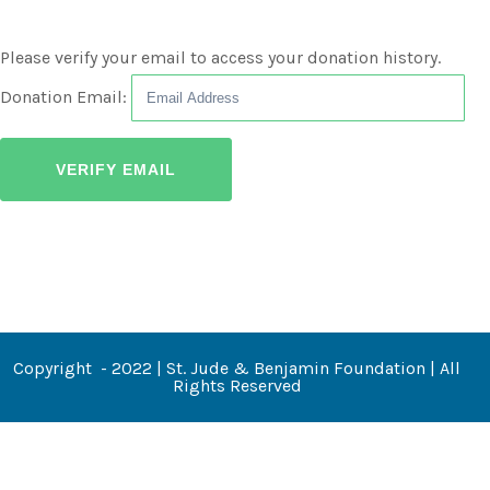
Please verify your email to access your donation history.
Donation Email:
Copyright - 2022 | St. Jude & Benjamin Foundation | All
Rights Reserved