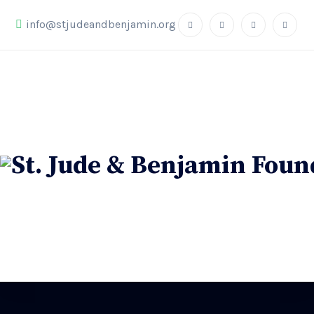
info@stjudeandbenjamin.org